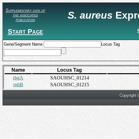
Supplementary data of
S. aureus
Expr
the associated
publication
Start Page
Gene/Segment Name
Locus Tag
Name
Locus Tag
rbgA
SAOUHSC_01214
rnhB
SAOUHSC_01215
Copyright 