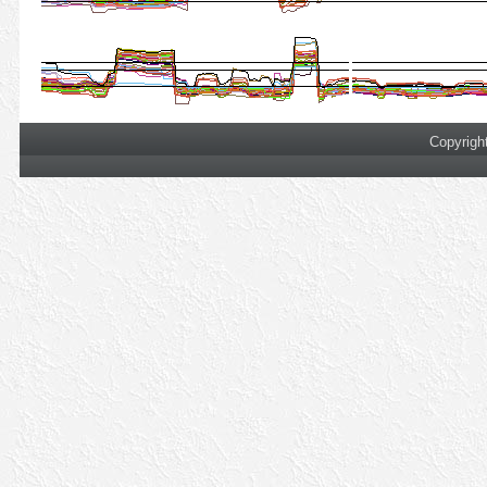
Copyrigh