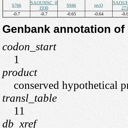
SAOUHSC_0
SAOUH
S766
S946
recQ
1930
27
-0.7
-0.7
-0.65
-0.64
-0.
Genbank annotation of
codon_start
1
product
conserved hypothetical p
transl_table
11
db_xref