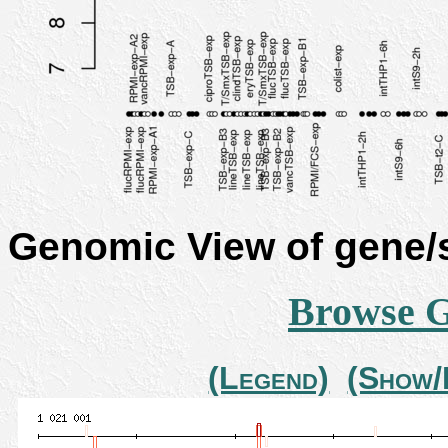
Genomic View of gene
Browse 
(Legend)
(Show/H