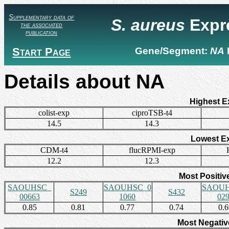
Supplementary data of
S. aureus
Expr
the associated
publication
Start Page
Gene/Segment:
NA
Details about NA
Highest E
colist-exp
ciproTSB-t4
14.5
14.3
Lowest E
CDM-t4
flucRPMI-exp
12.2
12.3
Most Positiv
SAOUHSC_
SAOUHSC_0
SAOUH
S249
S432
00663
1060
02
0.85
0.81
0.77
0.74
0.
Most Negativ