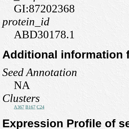
GI:87202368
protein_id
ABD30178.1
Additional information
Seed Annotation
NA
Clusters
A367
B167
C24
Expression Profile of 