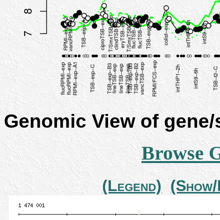
Genomic View of gene
Browse 
(Legend)
(Show/H