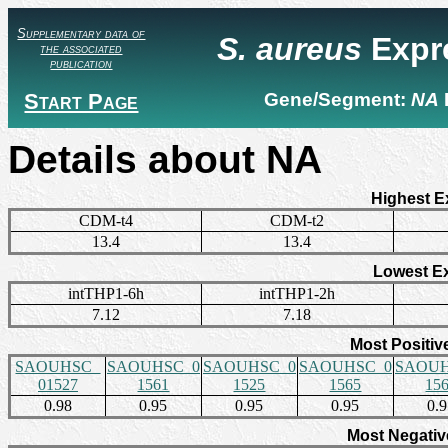
Supplementary data of
S. aureus
Expr
the associated
publication
Start Page
Gene/Segment:
NA
Details about NA
Highest E
CDM-t4
CDM-t2
13.4
13.4
Lowest E
intTHP1-6h
intTHP1-2h
7.12
7.18
Most Positiv
SAOUHSC_
SAOUHSC_0
SAOUHSC_0
SAOUHSC_0
SAOUH
01527
1561
1525
1565
15
0.98
0.95
0.95
0.95
0.
Most Negativ