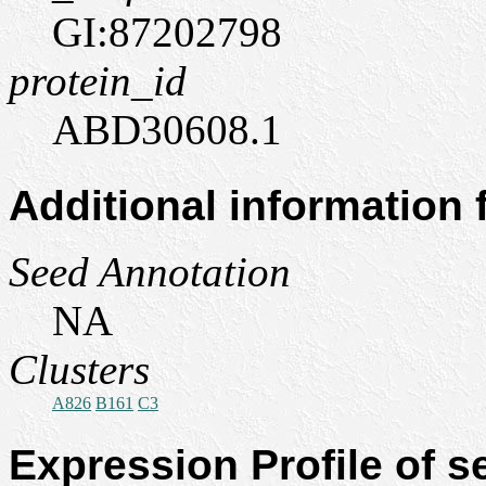
GI:87202798
protein_id
ABD30608.1
Additional information
Seed Annotation
NA
Clusters
A826
B161
C3
Expression Profile of 