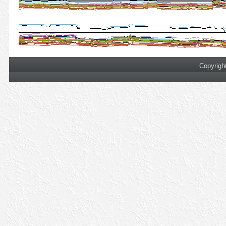
Copyrigh