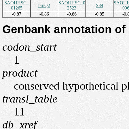
SAOUHSC_
SAOUHSC_0
SAOUH
brnQ2
S89
01265
2523
09
-0.87
-0.86
-0.86
-0.85
-0.
Genbank annotation of
codon_start
1
product
conserved hypothetical p
transl_table
11
db_xref