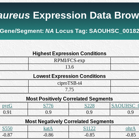
 aureus
Expression Data Brow
Gene/Segment:
NA
Locus Tag:
SAOUHSC_0018
Highest Expression Conditions
RPMI/FCS-exp
13.6
Lowest Expression Conditions
ciproTSB-t4
7.75
Most Positively Correlated Segments
pyrG
S776
S228
SAOUHSC_0
0.91
0.9
0.9
0.9
Most Negatively Correlated Segments
S550
katA
S1122
ohrA
-0.87
-0.86
-0.85
-0.85