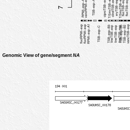
Genomic View of gene/segment
NA