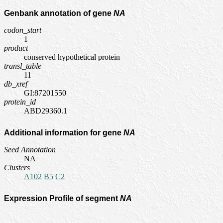
Genbank annotation of gene
NA
codon_start
1
product
conserved hypothetical protein
transl_table
11
db_xref
GI:87201550
protein_id
ABD29360.1
Additional information for gene
NA
Seed Annotation
NA
Clusters
A102
B5
C2
Expression Profile of segment
NA