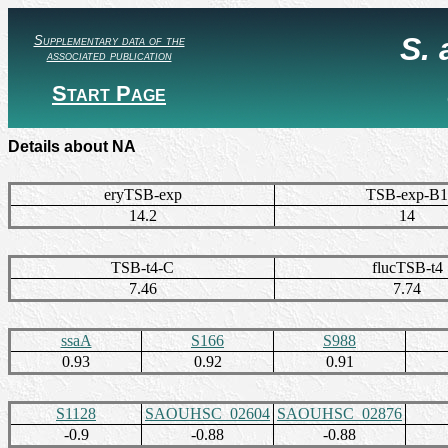
S.
Supplementary data of the
associated publication
Start Page
Details about NA
eryTSB-exp
TSB-exp-B1
14.2
14
TSB-t4-C
flucTSB-t4
7.46
7.74
ssaA
S166
S988
0.93
0.92
0.91
S1128
SAOUHSC_02604
SAOUHSC_02876
-0.9
-0.88
-0.88