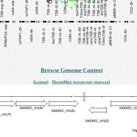
Browse Genome Context
(Legend)
(Show/Hide rho-mutant profiles)