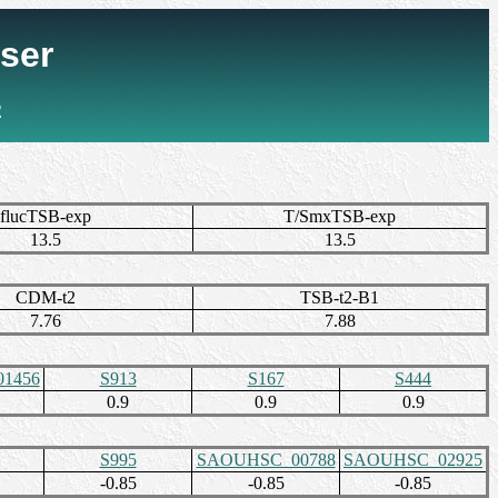
ser
2
flucTSB-exp
T/SmxTSB-exp
13.5
13.5
CDM-t2
TSB-t2-B1
7.76
7.88
1456
S913
S167
S444
0.9
0.9
0.9
S995
SAOUHSC_00788
SAOUHSC_02925
-0.85
-0.85
-0.85