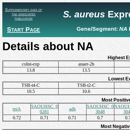
Supplementary data of
S. aureus
Expr
the associated
publication
Start Page
Gene/Segment:
NA
Details about NA
Highest E
colist-exp
anaer-2h
13.8
13.5
Lowest E
TSB-t4-C
TSB-t2-C
10.5
10.6
Most Positiv
SAOUHSC_0
SAOUHSC_0
SAOUH
rpiA
adh
0281
3048
30
0.72
0.71
0.71
0.7
0.
Most Negativ