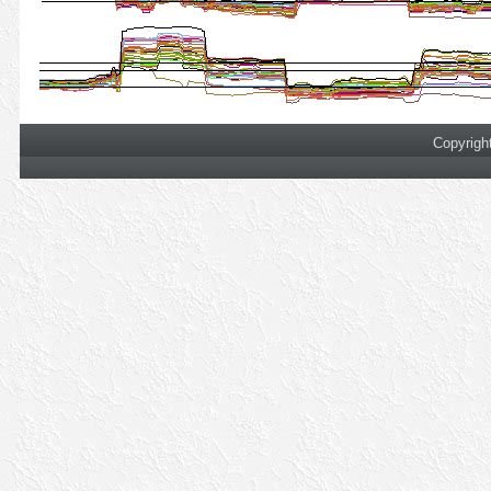
Copyrigh