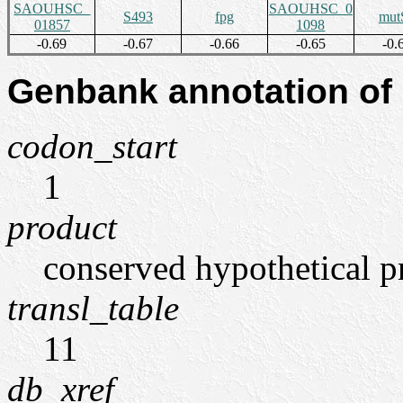
SAOUHSC_
SAOUHSC_0
S493
fpg
mut
01857
1098
-0.69
-0.67
-0.66
-0.65
-0.
Genbank annotation of
codon_start
1
product
conserved hypothetical p
transl_table
11
db_xref