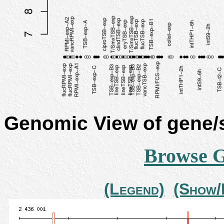
Genomic View of gene
Browse 
(Legend)
(Show/H