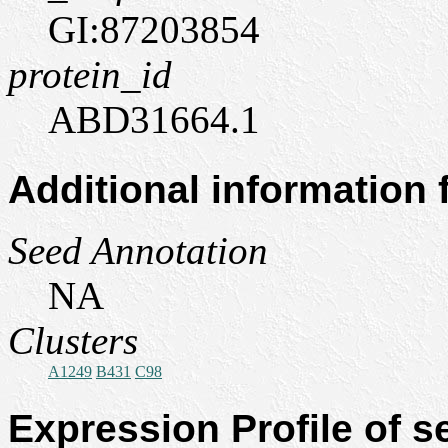
GI:87203854
protein_id
ABD31664.1
Additional information
Seed Annotation
NA
Clusters
A1249
B431
C98
Expression Profile of 