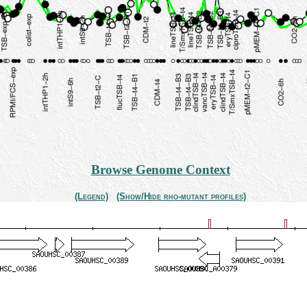
Browse Genome Context
(Legend)
(Show/Hide rho-mutant profiles)