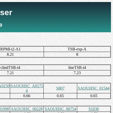
ser
9
RPMI-t2-A1
TSB-exp-A
8.21
8
clindTSB-t4
lineTSB-t4
7.21
7.23
0250
SAOUHSC_A0175
S807
SAOUHSC_01544
4
0.66
0.65
0.65
1998
SAOUHSC_00228
SAOUHSC_00754
S1036