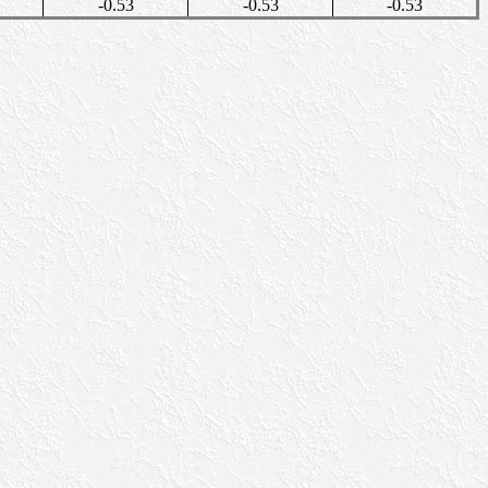
-0.53
-0.53
-0.53