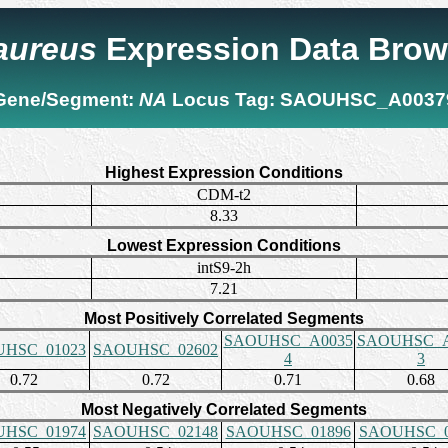
 aureus
Expression Data Brow
Gene/Segment:
NA
Locus Tag:
SAOUHSC_A0037
Highest Expression Conditions
CDM-t2
8.33
Lowest Expression Conditions
intS9-2h
7.21
Most Positively Correlated Segments
SAOUHSC_A0035
SAOUHSC_A
HSC_01023
SAOUHSC_02602
4
3
0.72
0.72
0.71
0.68
Most Negatively Correlated Segments
HSC_01974
SAOUHSC_02148
SAOUHSC_01896
SAOUHSC_0