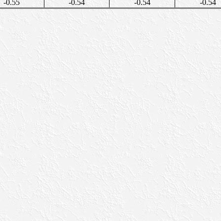
-0.55
-0.54
-0.54
-0.54