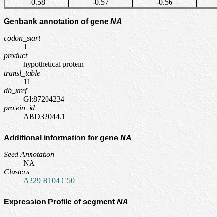
-0.58
-0.57
-0.56
Genbank annotation of gene
NA
codon_start
1
product
hypothetical protein
transl_table
11
db_xref
GI:87204234
protein_id
ABD32044.1
Additional information for gene
NA
Seed Annotation
NA
Clusters
A229
B104
C50
Expression Profile of segment
NA