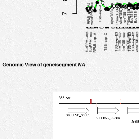
Genomic View of gene/segment
NA