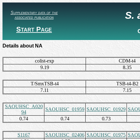
S.
Supplementary data of the
associated publication
Start Page
Details about NA
colist-exp
CDM-t4
9.19
8.35
T/SmxTSB-t4
TSB-t4-B2
7.11
7.15
SAOUHSC_A020
SAOUHSC_01959
SAOUHSC_01929
SAOU
94
0.74
0.74
0.73
S1167
SAOUHSC_02406
SAOUHSC_01975
SAOU