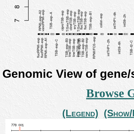
Genomic View of gene
Browse 
(Legend)
(Show/H