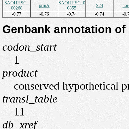
SAOUHSC_
SAOUHSC_0
prmA
S24
no
00268
0855
-0.77
-0.76
-0.74
-0.74
-0.
Genbank annotation of
codon_start
1
product
conserved hypothetical p
transl_table
11
db_xref