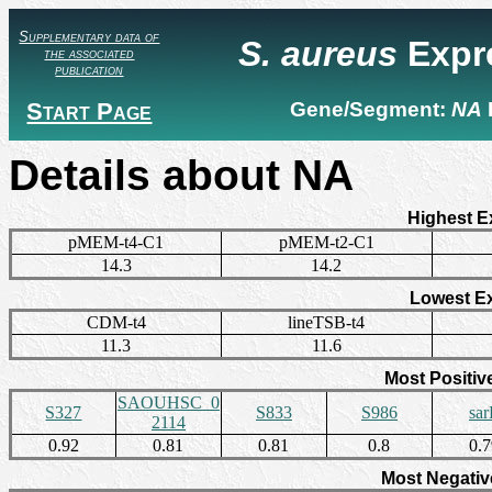
Supplementary data of
S. aureus
Expr
the associated
publication
Start Page
Gene/Segment:
NA
Details about NA
Highest E
pMEM-t4-C1
pMEM-t2-C1
14.3
14.2
Lowest E
CDM-t4
lineTSB-t4
11.3
11.6
Most Positiv
SAOUHSC_0
S327
S833
S986
sa
2114
0.92
0.81
0.81
0.8
0.
Most Negativ