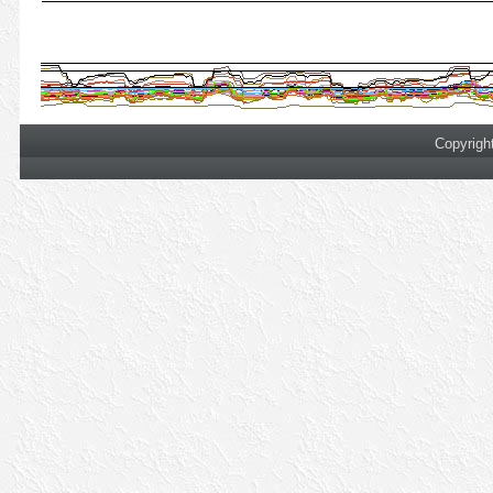
Copyrigh