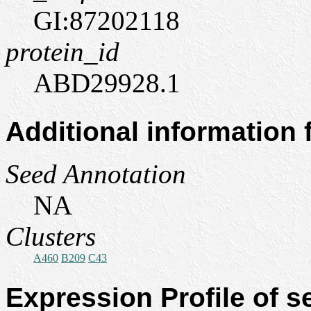
GI:87202118
protein_id
ABD29928.1
Additional information
Seed Annotation
NA
Clusters
A460
B209
C43
Expression Profile of 