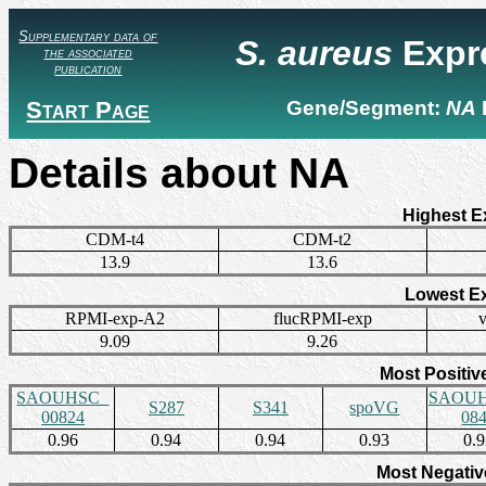
Supplementary data of
S. aureus
Expr
the associated
publication
Start Page
Gene/Segment:
NA
Details about NA
Highest E
CDM-t4
CDM-t2
13.9
13.6
Lowest E
RPMI-exp-A2
flucRPMI-exp
9.09
9.26
Most Positiv
SAOUHSC_
SAOUH
S287
S341
spoVG
00824
08
0.96
0.94
0.94
0.93
0.
Most Negativ