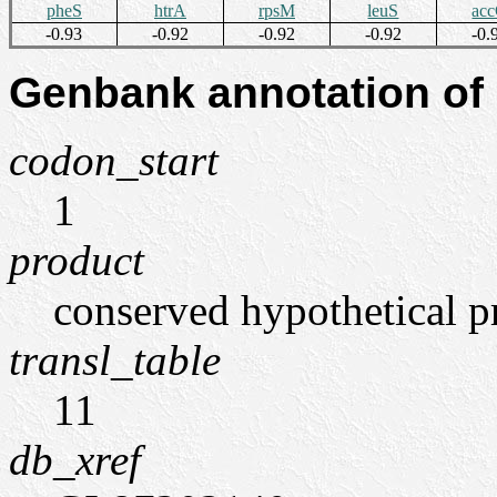
pheS
htrA
rpsM
leuS
ac
-0.93
-0.92
-0.92
-0.92
-0.
Genbank annotation of
codon_start
1
product
conserved hypothetical p
transl_table
11
db_xref