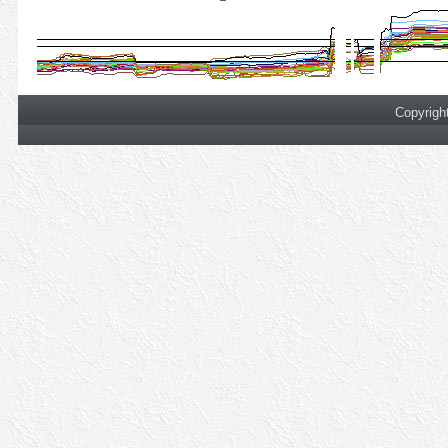
Copyrigh