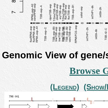
Genomic View of gene
Browse 
(Legend)
(Show/H