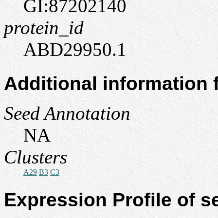
GI:87202140
protein_id
ABD29950.1
Additional information
Seed Annotation
NA
Clusters
A29
B3
C3
Expression Profile of 