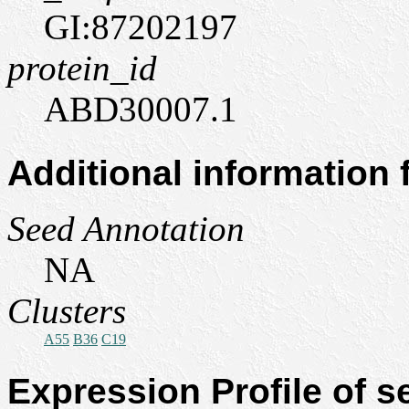
GI:87202197
protein_id
ABD30007.1
Additional information
Seed Annotation
NA
Clusters
A55
B36
C19
Expression Profile of 