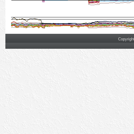
Copyrigh