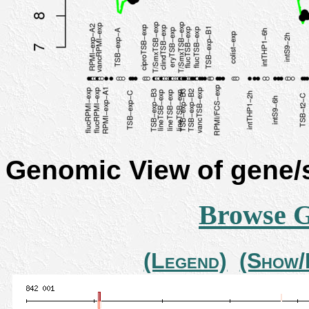
Genomic View of gene
Browse 
(Legend)
(Show/H