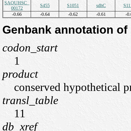
SAOUHSC_
S455
S1051
sdhC
S11
00172
-0.66
-0.64
-0.62
-0.61
-0.
Genbank annotation of
codon_start
1
product
conserved hypothetical p
transl_table
11
db_xref