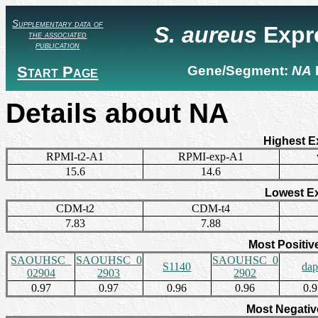
Supplementary data of
S. aureus
Expr
the associated
publication
Start Page
Gene/Segment:
NA
Details about NA
Highest E
RPMI-t2-A1
RPMI-exp-A1
15.6
14.6
Lowest E
CDM-t2
CDM-t4
7.83
7.88
Most Positiv
SAOUHSC_
SAOUHSC_0
SAOUHSC_0
S1140
da
02904
2903
2902
0.97
0.97
0.96
0.96
0.
Most Negativ