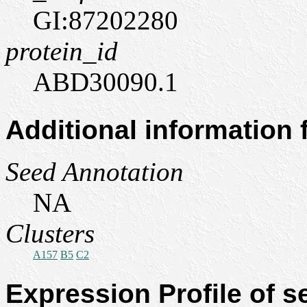
GI:87202280
protein_id
ABD30090.1
Additional information
Seed Annotation
NA
Clusters
A157
B5
C2
Expression Profile of 