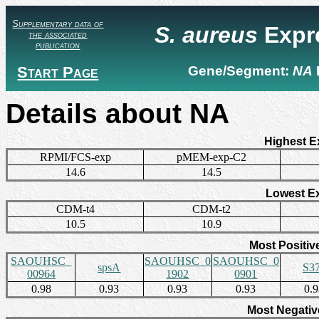
Supplementary data of
S. aureus
Expr
the associated
publication
Start Page
Gene/Segment:
NA
Details about NA
Highest E
RPMI/FCS-exp
pMEM-exp-C2
14.6
14.5
Lowest E
CDM-t4
CDM-t2
10.5
10.9
Most Positiv
SAOUHSC_
SAOUHSC_0
SAOUHSC_0
spsA
S3
00964
1902
0901
0.98
0.93
0.93
0.93
0.
Most Negativ