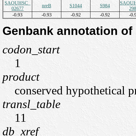
SAOUHSC_
SAOUH
nreB
S1044
S984
02677
29
-0.93
-0.93
-0.92
-0.92
-0.
Genbank annotation of
codon_start
1
product
conserved hypothetical p
transl_table
11
db_xref