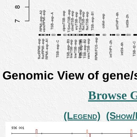
Genomic View of gene
Browse 
(Legend)
(Show/H