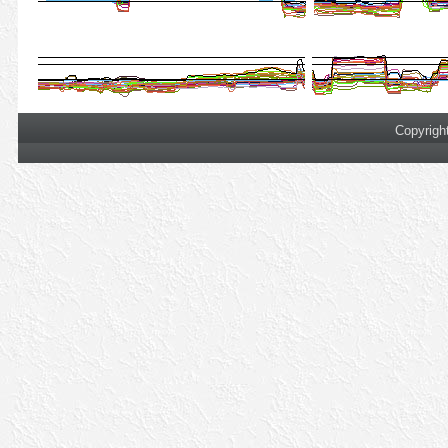
Copyrigh