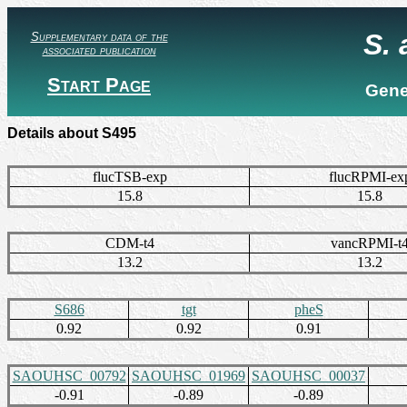
S.
Supplementary data of the
associated publication
Start Page
Gene
Details about S495
flucTSB-exp
flucRPMI-ex
15.8
15.8
CDM-t4
vancRPMI-t
13.2
13.2
S686
tgt
pheS
0.92
0.92
0.91
SAOUHSC_00792
SAOUHSC_01969
SAOUHSC_00037
-0.91
-0.89
-0.89