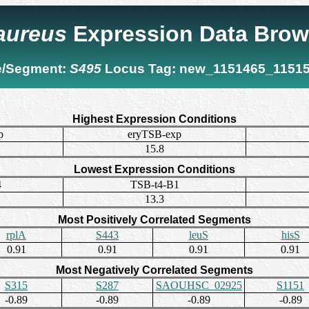
 aureus
Expression Data Brow
/Segment:
S495
Locus Tag:
new_1151465_1151
Highest Expression Conditions
p
eryTSB-exp
15.8
Lowest Expression Conditions
4
TSB-t4-B1
13.3
Most Positively Correlated Segments
rplA
S443
leuS
hisS
0.91
0.91
0.91
0.91
Most Negatively Correlated Segments
S315
S287
SAOUHSC_02925
S1151
-0.89
-0.89
-0.89
-0.89