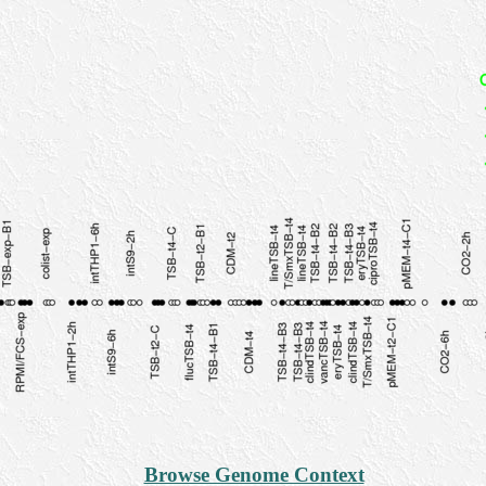
Browse Genome Context