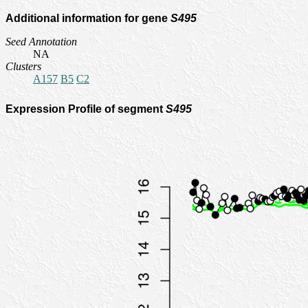
Additional information for gene
S495
Seed Annotation
NA
Clusters
A157
B5
C2
Expression Profile of segment
S495