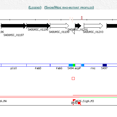
(Legend)
(Show/Hide rho-mutant profiles)