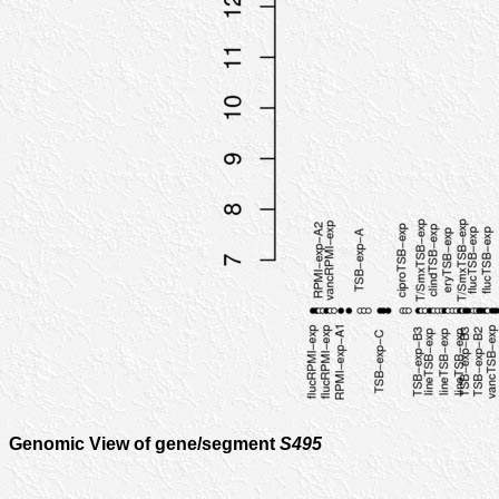
Genomic View of gene/segment
S495