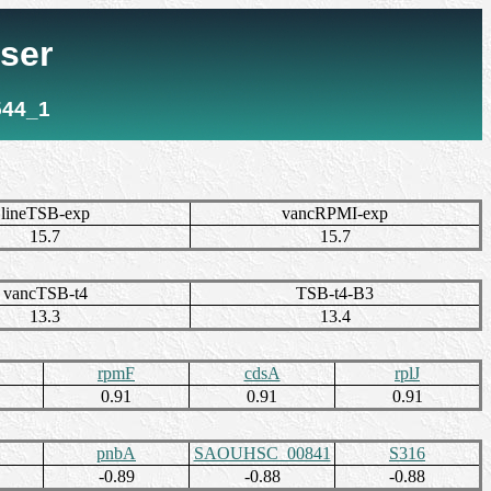
ser
544_1
lineTSB-exp
vancRPMI-exp
15.7
15.7
vancTSB-t4
TSB-t4-B3
13.3
13.4
rpmF
cdsA
rplJ
0.91
0.91
0.91
pnbA
SAOUHSC_00841
S316
-0.89
-0.88
-0.88