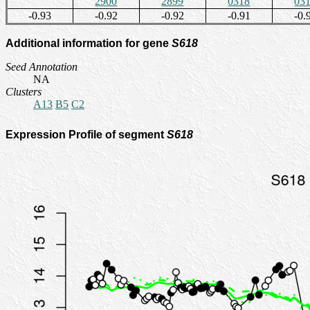
2900
2899
0318
03
-0.93
-0.92
-0.92
-0.91
-0.
Additional information for gene
S618
Seed Annotation
NA
Clusters
A13
B5
C2
Expression Profile of segment
S618