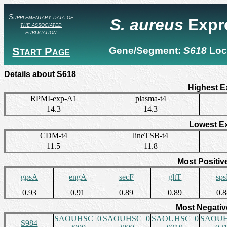
Supplementary data of
S. aureus
Expr
the associated
publication
Start Page
Gene/Segment:
S618
Loc
Details about S618
Highest E
RPMI-exp-A1
plasma-t4
14.3
14.3
Lowest E
CDM-t4
lineTSB-t4
11.5
11.8
Most Positiv
gpsA
engA
secF
gltT
sp
0.93
0.91
0.89
0.89
0.
Most Negativ
SAOUHSC_0
SAOUHSC_0
SAOUHSC_0
SAOUH
S984