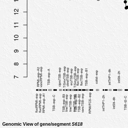
Genomic View of gene/segment
S618