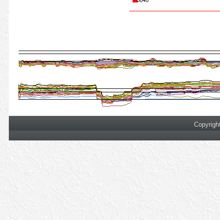
Copyrigh