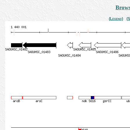
Brows
(Legend)
(