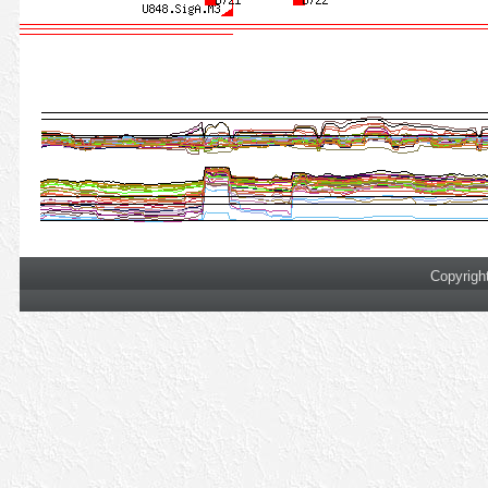
Copyrigh