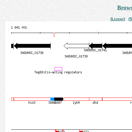
Brows
(Legend)
(