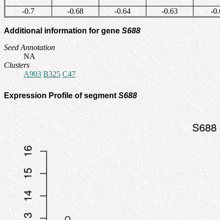
-0.7
-0.68
-0.64
-0.63
-0.
Additional information for gene
S688
Seed Annotation
NA
Clusters
A903
B325
C47
Expression Profile of segment
S688