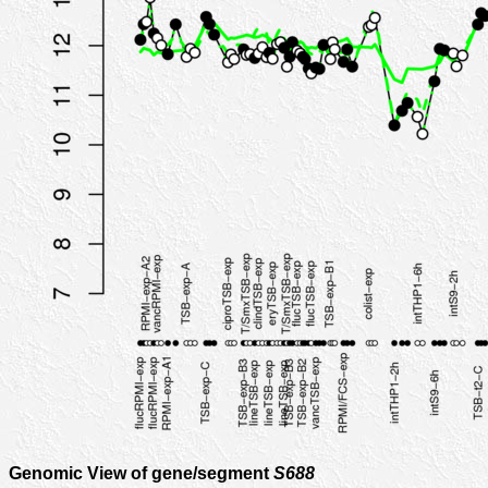
Genomic View of gene/segment
S688