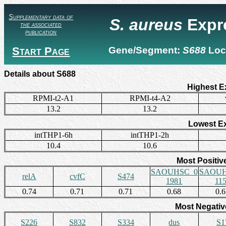
Supplementary data of
S. aureus
Expr
the associated
publication
Start Page
Gene/Segment:
S688
Loc
Details about S688
Highest E
RPMI-t2-A1
RPMI-t4-A2
13.2
13.2
Lowest E
intTHP1-6h
intTHP1-2h
10.4
10.6
Most Positiv
SAOUHSC_0
SAOUH
relA
cvfC
S474
1981
11
0.74
0.71
0.71
0.68
0.
Most Negativ
S226
S832
S334
dus
S1