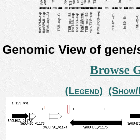
Genomic View of gene
Browse 
(Legend)
(Show/H