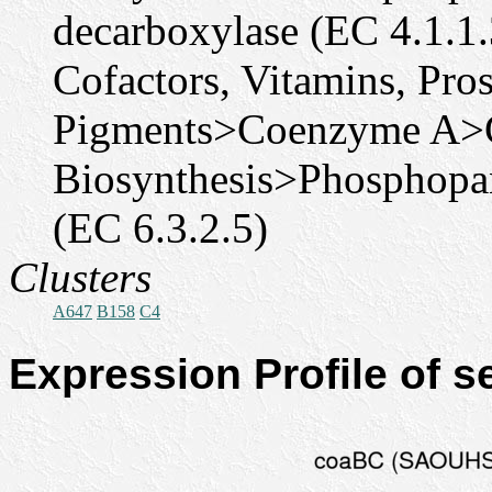
decarboxylase (EC 4.1.1.
Cofactors, Vitamins, Pro
Pigments>Coenzyme A>
Biosynthesis>Phosphopan
(EC 6.3.2.5)
Clusters
A647
B158
C4
Expression Profile of 