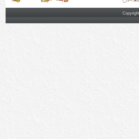
Copyrigh