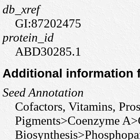
db_xref
GI:87202475
protein_id
ABD30285.1
Additional information
Seed Annotation
Cofactors, Vitamins, Pro
Pigments>Coenzyme A>
Biosynthesis>Phosphopan