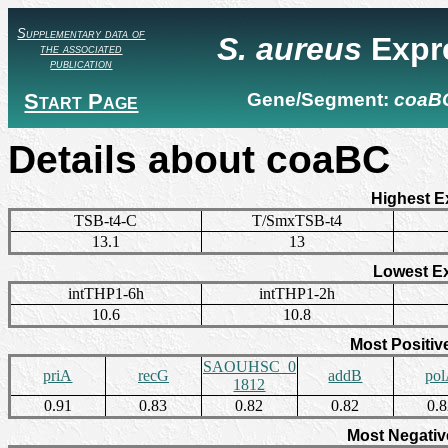
Supplementary data of
S. aureus
Expr
the associated
publication
Start Page
Gene/Segment:
coaB
Details about coaBC
Highest E
TSB-t4-C
T/SmxTSB-t4
13.1
13
Lowest E
intTHP1-6h
intTHP1-2h
10.6
10.8
Most Positiv
SAOUHSC_0
priA
recG
addB
po
1812
0.91
0.83
0.82
0.82
0.
Most Negativ