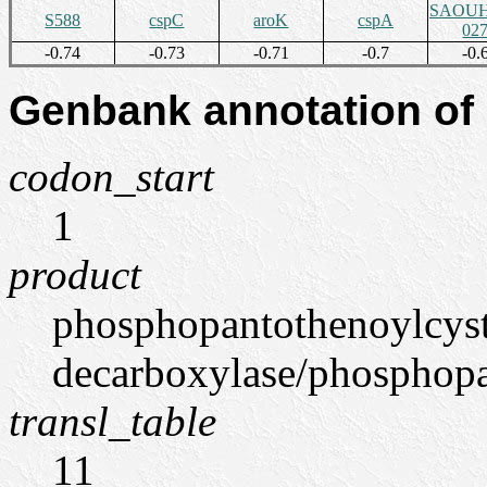
SAOUH
S588
cspC
aroK
cspA
02
-0.74
-0.73
-0.71
-0.7
-0.
Genbank annotation of
codon_start
1
product
phosphopantothenoylcys
decarboxylase/phosphopan
transl_table
11