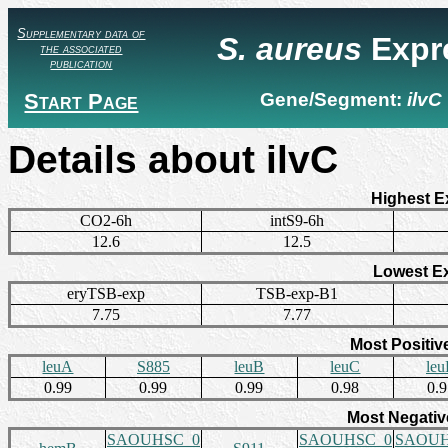
Supplementary data of
S. aureus
Expr
the associated
publication
Start Page
Gene/Segment:
ilvC
Details about ilvC
Highest E
CO2-6h
intS9-6h
12.6
12.5
Lowest E
eryTSB-exp
TSB-exp-B1
7.75
7.77
Most Positiv
leuA
S885
leuB
leuC
le
0.99
0.99
0.99
0.98
0.
Most Negativ
SAOUHSC_0
SAOUHSC_0
SAOUH