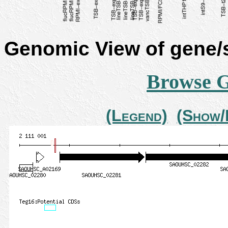
Genomic View of gene
Browse 
(Legend)
(Show/H