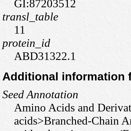
GI:87203512
transl_table
11
protein_id
ABD31322.1
Additional information
Seed Annotation
Amino Acids and Deriva
acids>Branched-Chain A