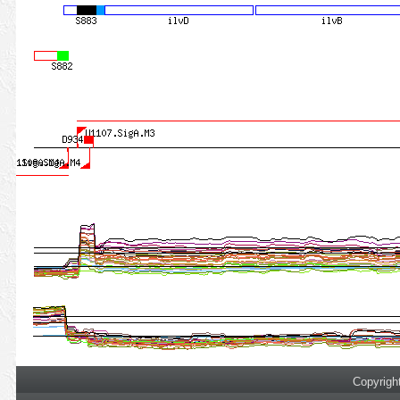
Copyrigh