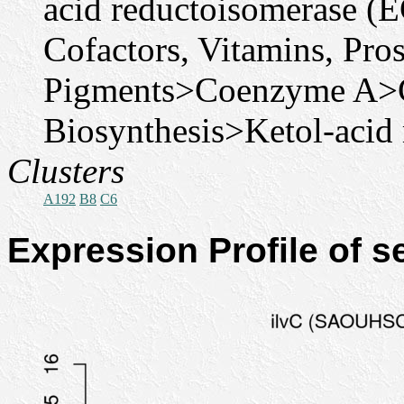
acid reductoisomerase (E
Cofactors, Vitamins, Pro
Pigments>Coenzyme A>
Biosynthesis>Ketol-acid 
Clusters
A192
B8
C6
Expression Profile of 