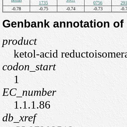
hemB
S911
1735
0756
29
-0.78
-0.75
-0.74
-0.73
-0.
Genbank annotation of
product
ketol-acid reductoisomer
codon_start
1
EC_number
1.1.1.86
db_xref