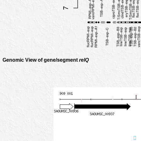
Genomic View of gene/segment
relQ