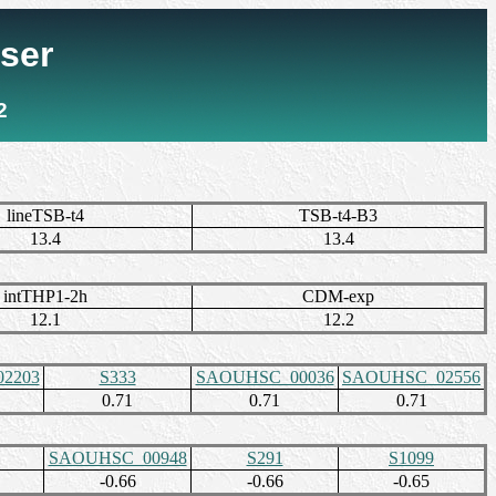
ser
2
lineTSB-t4
TSB-t4-B3
13.4
13.4
intTHP1-2h
CDM-exp
12.1
12.2
2203
S333
SAOUHSC_00036
SAOUHSC_02556
0.71
0.71
0.71
SAOUHSC_00948
S291
S1099
-0.66
-0.66
-0.65