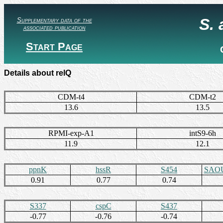
S.
Supplementary data of the
associated publication
Start Page
Details about relQ
CDM-t4
CDM-t2
13.6
13.5
RPMI-exp-A1
intS9-6h
11.9
12.1
ppnK
hssR
S454
SAOU
0.91
0.77
0.74
S337
cspC
S437
-0.77
-0.76
-0.74