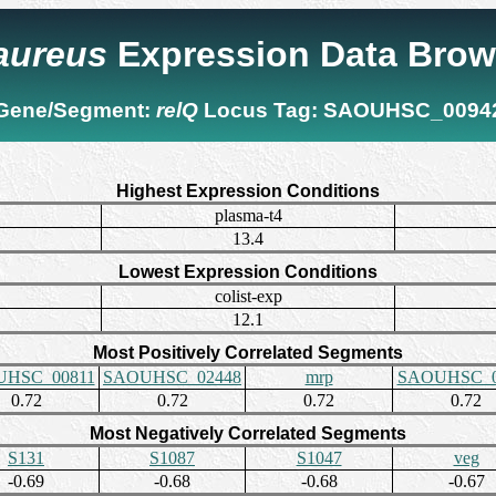
 aureus
Expression Data Brow
Gene/Segment:
relQ
Locus Tag:
SAOUHSC_0094
Highest Expression Conditions
plasma-t4
13.4
Lowest Expression Conditions
colist-exp
12.1
Most Positively Correlated Segments
HSC_00811
SAOUHSC_02448
mrp
SAOUHSC_0
0.72
0.72
0.72
0.72
Most Negatively Correlated Segments
S131
S1087
S1047
veg
-0.69
-0.68
-0.68
-0.67