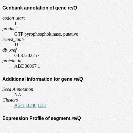
Genbank annotation of gene
relQ
codon_start
1
product
GTP pyrophosphokinase, putative
transl_table
11
db_xref
GI:87202257
protein_id
ABD30067.1
Additional information for gene
relQ
Seed Annotation
NA
Clusters
A541
B240
C18
Expression Profile of segment
relQ