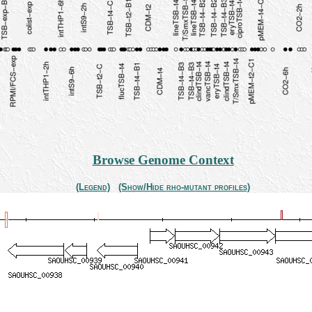
Browse Genome Context
(Legend)
(Show/Hide rho-mutant profiles)