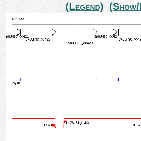
(Legend)
(Show/H