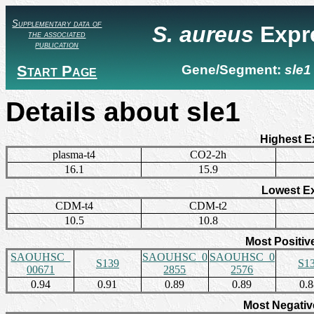
Supplementary data of
S. aureus
Expr
the associated
publication
Start Page
Gene/Segment:
sle1
Details about sle1
Highest E
plasma-t4
CO2-2h
16.1
15.9
Lowest E
CDM-t4
CDM-t2
10.5
10.8
Most Positiv
SAOUHSC_
SAOUHSC_0
SAOUHSC_0
S139
S1
00671
2855
2576
0.94
0.91
0.89
0.89
0.
Most Negativ