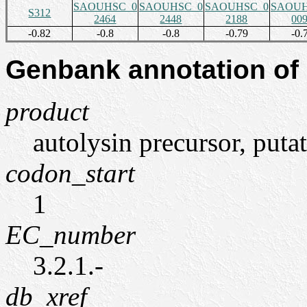
SAOUHSC_0
SAOUHSC_0
SAOUHSC_0
SAOUH
S312
2464
2448
2188
00
-0.82
-0.8
-0.8
-0.79
-0.
Genbank annotation of
product
autolysin precursor, puta
codon_start
1
EC_number
3.2.1.-
db_xref