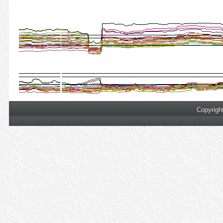
Copyrigh