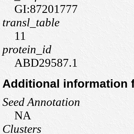
GI:87201777
transl_table
11
protein_id
ABD29587.1
Additional information
Seed Annotation
NA
Clusters