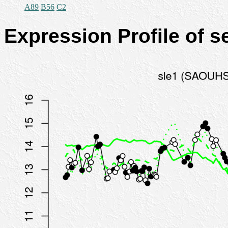
A89
B56
C2
Expression Profile of 