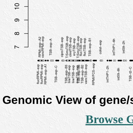
Genomic View of gene
Browse 