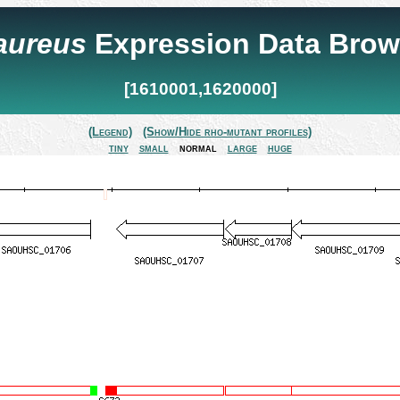
 aureus
Expression Data Brow
[1610001,1620000]
(Legend)
(Show/Hide rho-mutant profiles)
tiny
small
normal
large
huge