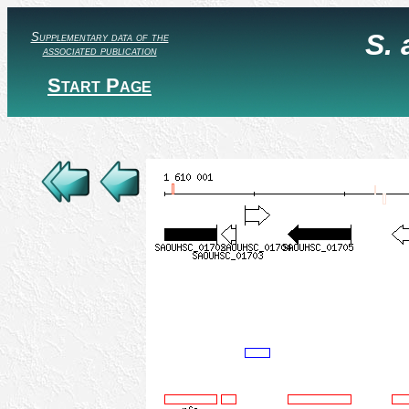
S.
Supplementary data of the
associated publication
Start Page