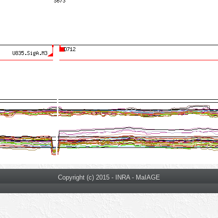
Copyright (c) 2015 - INRA - MaIAGE