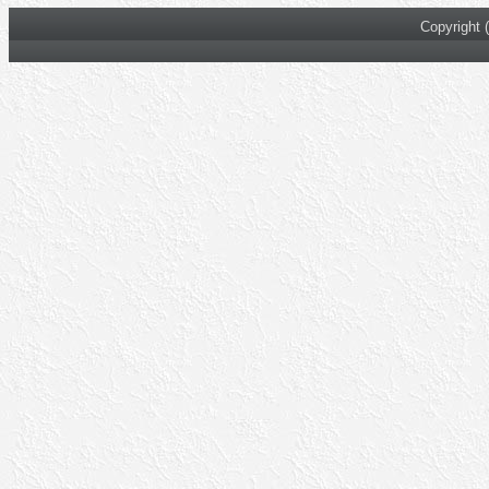
Copyright 