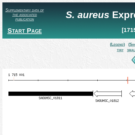
Supplementary data of
S. aureus
Expr
the associated
publication
Start Page
[171
(Legend)
(Sh
tiny
smal