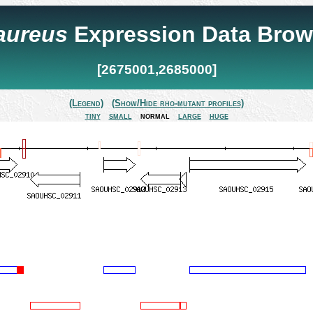
 aureus
Expression Data Brow
[2675001,2685000]
(Legend)
(Show/Hide rho-mutant profiles)
tiny
small
normal
large
huge