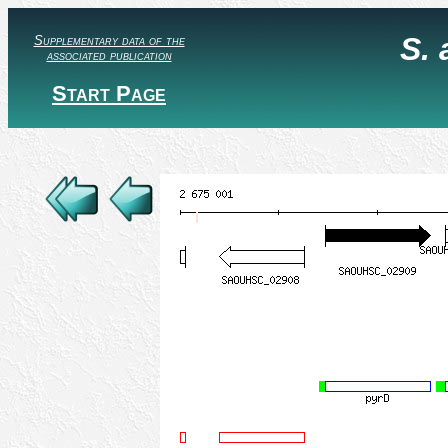
S.
Supplementary data of the
associated publication
Start Page