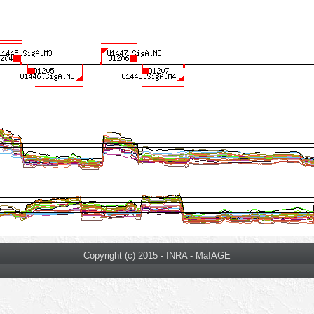
Copyright (c) 2015 - INRA - MaIAGE