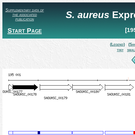
Supplementary data of
S. aureus
Expr
the associated
publication
Start Page
[19
(Legend)
(Sh
tiny
smal