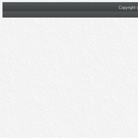
Copyright 