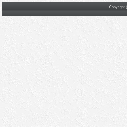
Copyright 