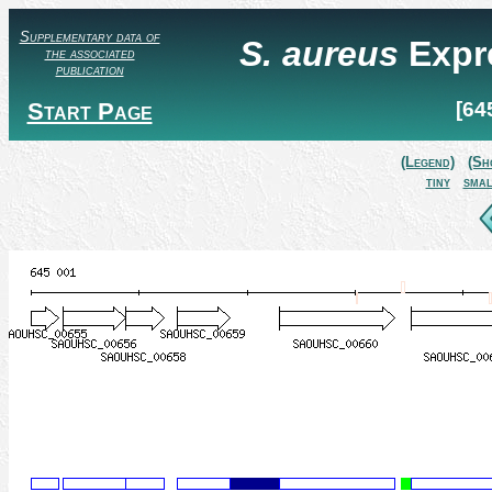
Supplementary data of
S. aureus
Expr
the associated
publication
Start Page
[64
(Legend)
(Sh
tiny
smal