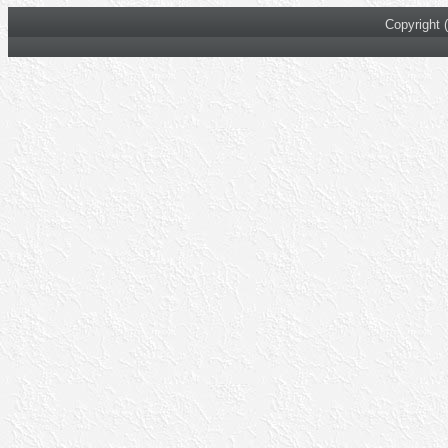
Copyright 