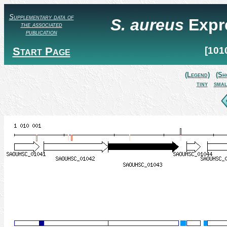
Supplementary data of
S. aureus
Expr
the associated
publication
Start Page
[101
(Legend)
(Sh
tiny
smal