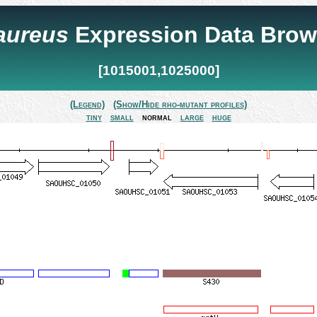
 aureus
Expression Data Brow
[1015001,1025000]
(Legend)
(Show/Hide rho-mutant profiles)
tiny
small
normal
large
huge