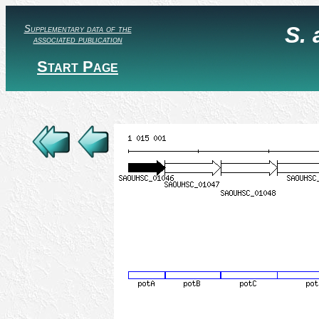
S.
Supplementary data of the
associated publication
Start Page