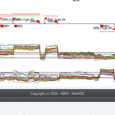
Copyright (c) 2015 - INRA - MaIAGE