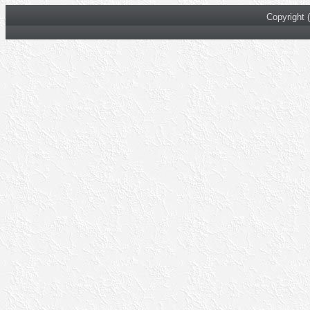
Copyright 