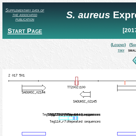
Supplementary data of
S. aureus
Expr
the associated
publication
Start Page
[201
(Legend)
(Sh
tiny
smal