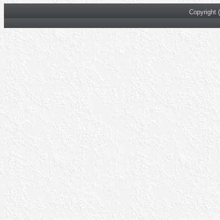
Copyright 