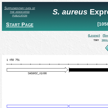
Supplementary data of
S. aureus
Expr
the associated
publication
Start Page
[105
(Legend)
(Sh
tiny
smal