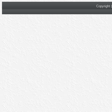
Copyright 