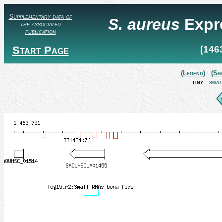
Supplementary data of
S. aureus
Expr
the associated
publication
Start Page
[146
(Legend)
(Sh
tiny
smal