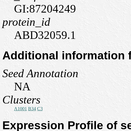
GI:87204249
protein_id
ABD32059.1
Additional information
Seed Annotation
NA
Clusters
A1001
B34
C3
Expression Profile of 