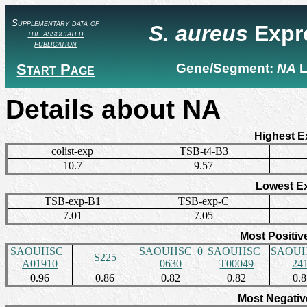
Supplementary data of
S. aureus
Expr
the associated
publication
Start Page
Gene/Segment:
NA
L
Details about NA
Highest E
colist-exp
TSB-t4-B3
10.7
9.57
Lowest E
TSB-exp-B1
TSB-exp-C
7.01
7.05
Most Positiv
SAOUHSC_
SAOUHSC_0
SAOUHSC_
SAOUH
S225
A01910
0630
T00049
24
0.96
0.86
0.82
0.82
0.
Most Negativ