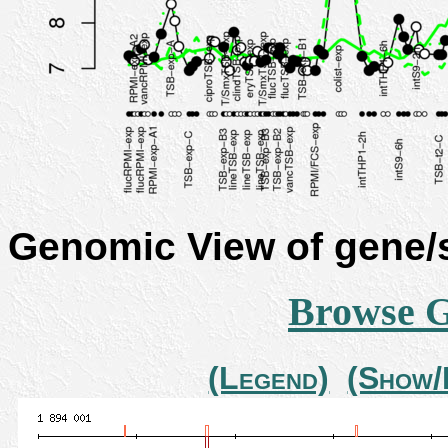
Genomic View of gene
Browse 
(Legend)
(Show/H