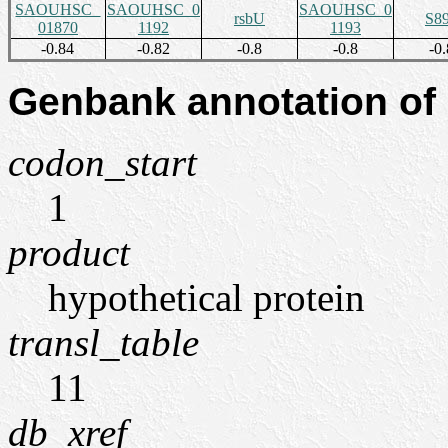
SAOUHSC_
SAOUHSC_0
SAOUHSC_0
rsbU
S8
01870
1192
1193
-0.84
-0.82
-0.8
-0.8
-0.
Genbank annotation of
codon_start
1
product
hypothetical protein
transl_table
11
db_xref