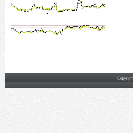
Copyrigh