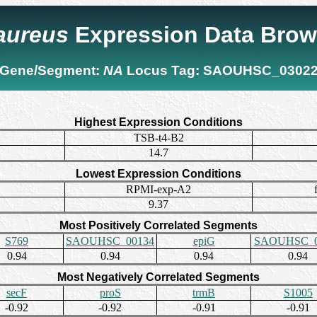
 aureus
Expression Data Brow
Gene/Segment:
NA
Locus Tag:
SAOUHSC_0302
Highest Expression Conditions
TSB-t4-B2
14.7
Lowest Expression Conditions
RPMI-exp-A2
9.37
Most Positively Correlated Segments
S769
SAOUHSC_00134
epiG
SAOUHSC_0
0.94
0.94
0.94
0.94
Most Negatively Correlated Segments
secF
proS
trmB
S1005
-0.92
-0.92
-0.91
-0.91