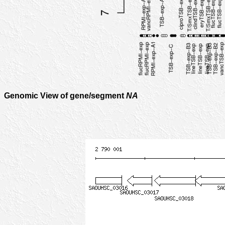
Genomic View of gene/segment
NA