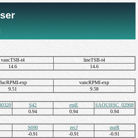
ser
2
vancTSB-t4
lineTSB-t4
14.6
14.6
flucRPMI-exp
vancRPMI-exp
9.51
9.58
0320
S42
epiE
SAOUHSC_02908
0.94
0.94
0.94
S690
recJ
purR
-0.91
-0.91
-0.91