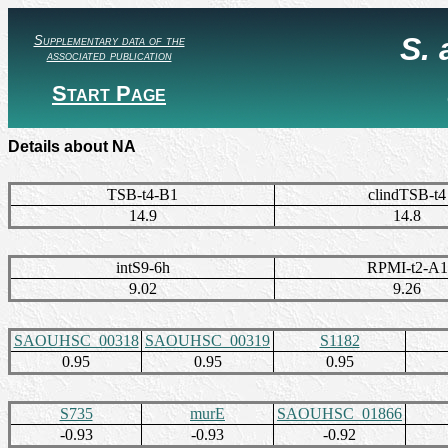
S.
Supplementary data of the
associated publication
Start Page
Details about NA
TSB-t4-B1
clindTSB-t4
14.9
14.8
intS9-6h
RPMI-t2-A1
9.02
9.26
SAOUHSC_00318
SAOUHSC_00319
S1182
0.95
0.95
0.95
S735
murE
SAOUHSC_01866
-0.93
-0.93
-0.92