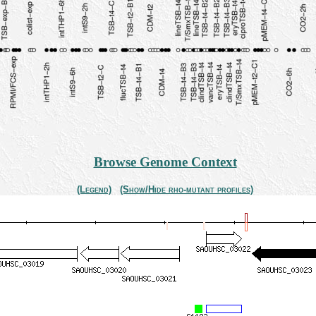
Browse Genome Context
(Legend)
(Show/Hide rho-mutant profiles)