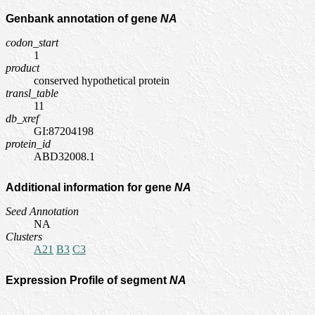
Genbank annotation of gene
NA
codon_start
1
product
conserved hypothetical protein
transl_table
11
db_xref
GI:87204198
protein_id
ABD32008.1
Additional information for gene
NA
Seed Annotation
NA
Clusters
A21
B3
C3
Expression Profile of segment
NA