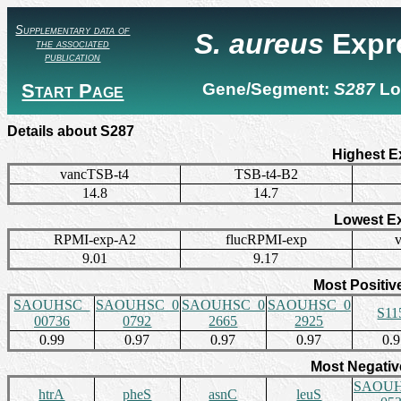
Supplementary data of
S. aureus
Expr
the associated
publication
Start Page
Gene/Segment:
S287
Lo
Details about S287
Highest E
vancTSB-t4
TSB-t4-B2
14.8
14.7
Lowest E
RPMI-exp-A2
flucRPMI-exp
9.01
9.17
Most Positiv
SAOUHSC_
SAOUHSC_0
SAOUHSC_0
SAOUHSC_0
S11
00736
0792
2665
2925
0.99
0.97
0.97
0.97
0.
Most Negativ
SAOUH
htrA
pheS
asnC
leuS