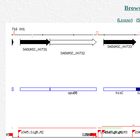
Brows
(Legend)
(