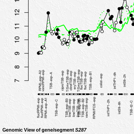
Genomic View of gene/segment
S287