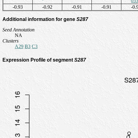
05
-0.93
-0.92
-0.91
-0.91
-0.
Additional information for gene
S287
Seed Annotation
NA
Clusters
A29
B3
C3
Expression Profile of segment
S287