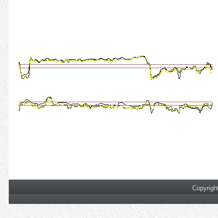
Copyrigh