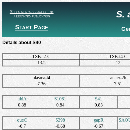
S.
Supplementary data of the
associated publication
Start Page
Ge
Details about S40
TSB-t2-C
TSB-t4-C
13.5
12
plasma-t4
anaer-2h
7.36
7.51
aldA
S1061
S41
0.88
0.84
0.83
queC
S398
gapR
SAOU
-0.7
-0.68
-0.67