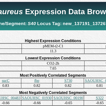
 aureus
Expression Data Brow
ne/Segment:
S40
Locus Tag:
new_137191_13726
Highest Expression Conditions
pMEM-t2-C1
11.3
Lowest Expression Conditions
CO2-2h
7.65
Most Positively Correlated Segments
sucC
fbp
S730
SAOUHSC_0
0.83
0.82
0.82
0.81
Most Negatively Correlated Segments
HSC_00483
SAOUHSC_01930
SAOUHSC_00190
S322
-0.66
-0.66
-0.65
-0.65