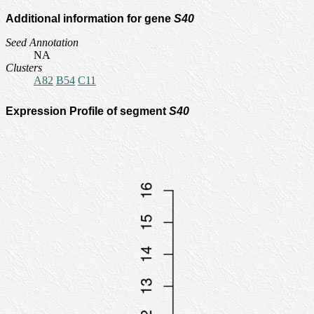
Additional information for gene
S40
Seed Annotation
NA
Clusters
A82
B54
C11
Expression Profile of segment
S40