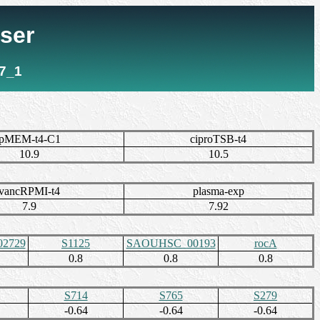
ser
7_1
pMEM-t4-C1
ciproTSB-t4
10.9
10.5
vancRPMI-t4
plasma-exp
7.9
7.92
2729
S1125
SAOUHSC_00193
rocA
0.8
0.8
0.8
S714
S765
S279
-0.64
-0.64
-0.64