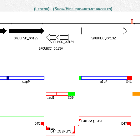
(Legend)
(Show/Hide rho-mutant profiles)