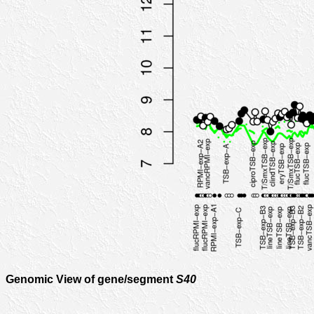
Genomic View of gene/segment
S40