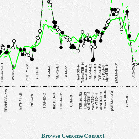
Browse Genome Context