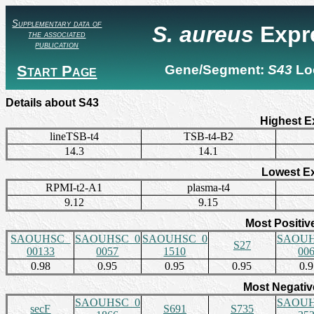
Supplementary data of
S. aureus
Expr
the associated
publication
Start Page
Gene/Segment:
S43
Lo
Details about S43
Highest E
lineTSB-t4
TSB-t4-B2
14.3
14.1
Lowest E
RPMI-t2-A1
plasma-t4
9.12
9.15
Most Positiv
SAOUHSC_
SAOUHSC_0
SAOUHSC_0
SAOUH
S27
00133
0057
1510
00
0.98
0.95
0.95
0.95
0.
Most Negativ
SAOUHSC_0
SAOUH
secF
S691
S735