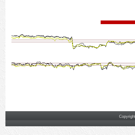
Copyrigh