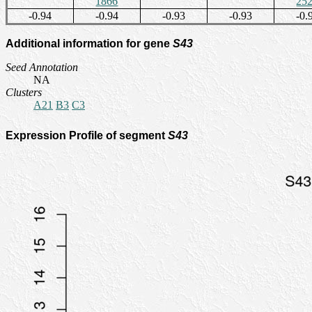
1866
25
-0.94
-0.94
-0.93
-0.93
-0.
Additional information for gene
S43
Seed Annotation
NA
Clusters
A21
B3
C3
Expression Profile of segment
S43