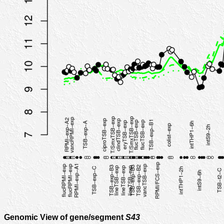
Genomic View of gene/segment
S43