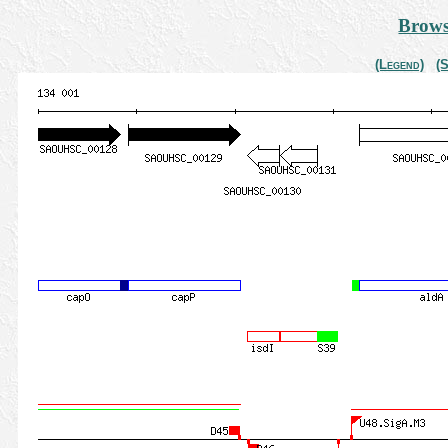
Brows
(Legend)
(