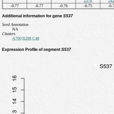
2376
24
-0.77
-0.77
-0.76
-0.75
-0.
Additional information for gene
S537
Seed Annotation
NA
Clusters
A700
B288
C48
Expression Profile of segment
S537