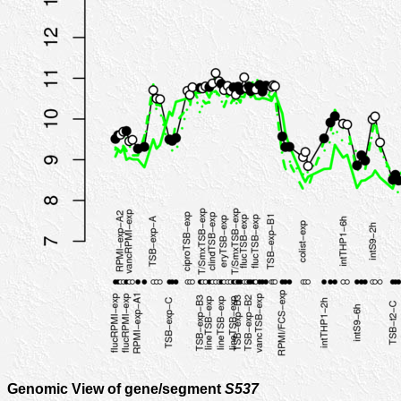
Genomic View of gene/segment
S537