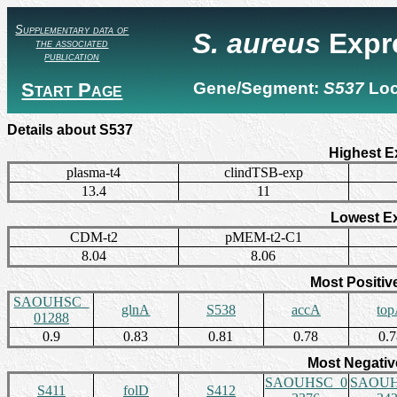
Supplementary data of
S. aureus
Expr
the associated
publication
Start Page
Gene/Segment:
S537
Lo
Details about S537
Highest E
plasma-t4
clindTSB-exp
13.4
11
Lowest E
CDM-t2
pMEM-t2-C1
8.04
8.06
Most Positiv
SAOUHSC_
glnA
S538
accA
to
01288
0.9
0.83
0.81
0.78
0.
Most Negativ
SAOUHSC_0
SAOUH
S411
folD
S412