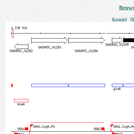
Brows
(Legend)
(