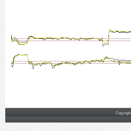
Copyrigh