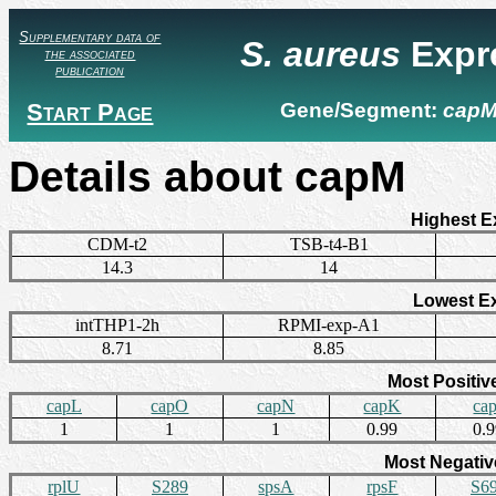
Supplementary data of
S. aureus
Expr
the associated
publication
Start Page
Gene/Segment:
cap
Details about capM
Highest E
CDM-t2
TSB-t4-B1
14.3
14
Lowest E
intTHP1-2h
RPMI-exp-A1
8.71
8.85
Most Positiv
capL
capO
capN
capK
ca
1
1
1
0.99
0.
Most Negativ
rplU
S289
spsA
rpsF
S6