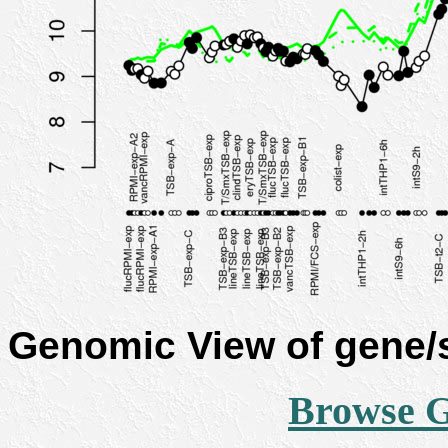
Genomic View of gene
Browse 