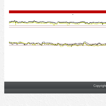
Copyrigh