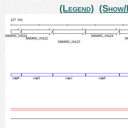
(Legend)
(Show/H