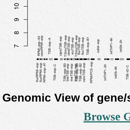
Genomic View of gene
Browse 