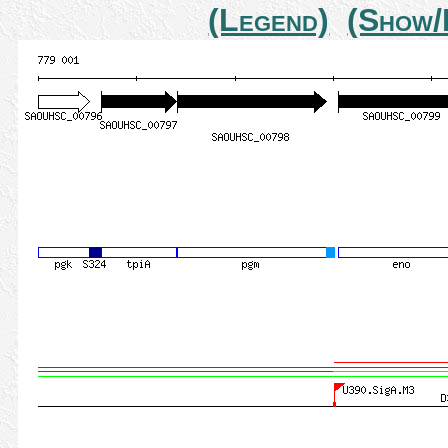
(Legend)
(Show/H