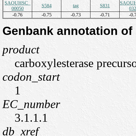
SAOUHSC_
SAOUH
S584
tag
S831
00050
03
-0.76
-0.75
-0.73
-0.71
-0.
Genbank annotation of
product
carboxylesterase precurso
codon_start
1
EC_number
3.1.1.1
db_xref