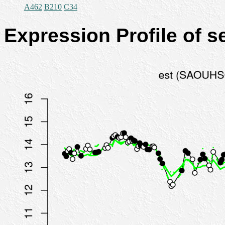
A462
B210
C34
Expression Profile of 