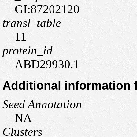
GI:87202120
transl_table
11
protein_id
ABD29930.1
Additional information
Seed Annotation
NA
Clusters