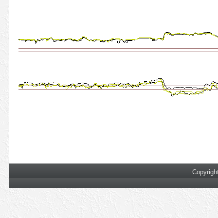
Copyrigh