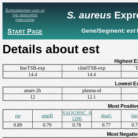
Supplementary data of
S. aureus
Expr
the associated
publication
Start Page
Gene/Segment:
est
Details about est
Highest E
lineTSB-exp
clindTSB-exp
T
14.4
14.4
Lowest E
anaer-2h
plasma-t4
12
12.1
Most Positiv
SAOUHSC_0
rnr
smpB
dnaG
fa
1206
0.89
0.79
0.78
0.77
0.
Most Negativ