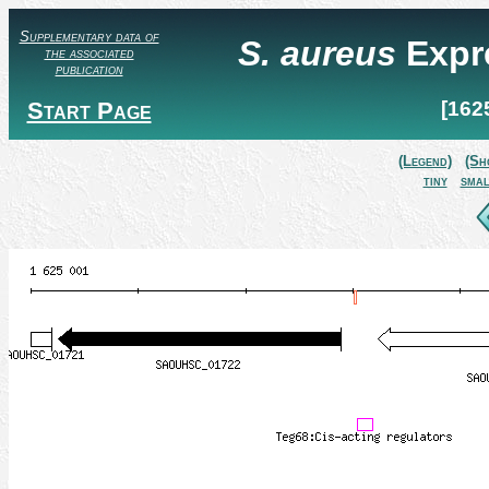
Supplementary data of
S. aureus
Expr
the associated
publication
Start Page
[162
(Legend)
(Sh
tiny
smal