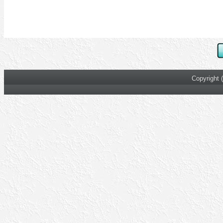
Copyright 