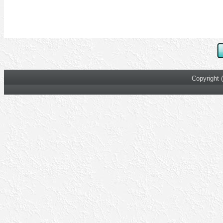
Copyright 