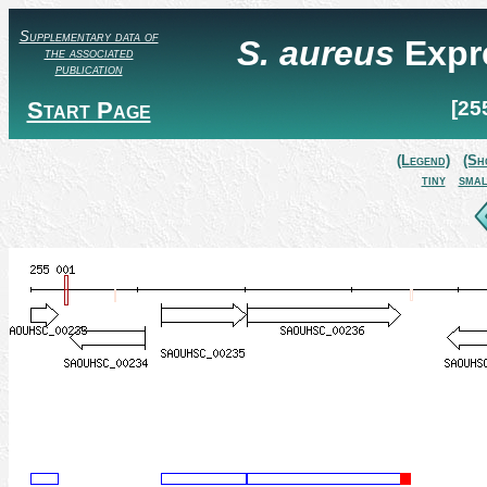
Supplementary data of
S. aureus
Expr
the associated
publication
Start Page
[25
(Legend)
(Sh
tiny
smal