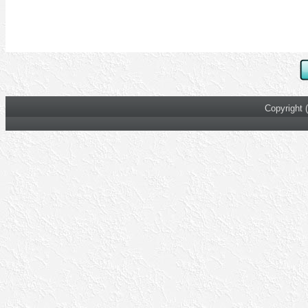
Copyright 