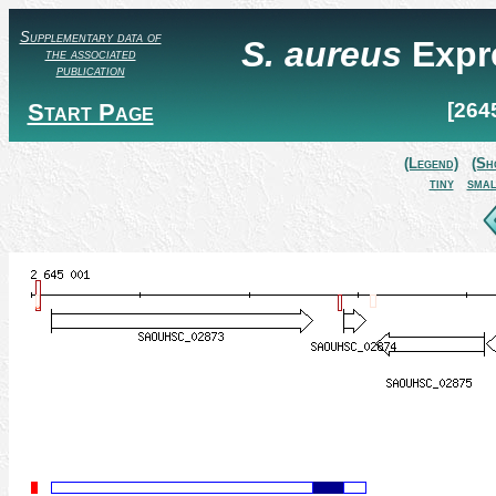
Supplementary data of
S. aureus
Expr
the associated
publication
Start Page
[264
(Legend)
(Sh
tiny
smal