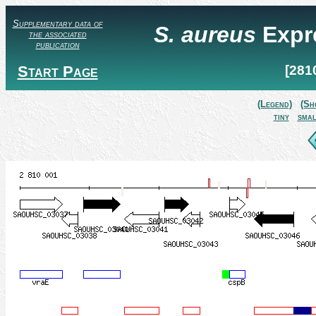
Supplementary data of
S. aureus
Expr
the associated
publication
Start Page
[281
(Legend)
(Sh
tiny
smal