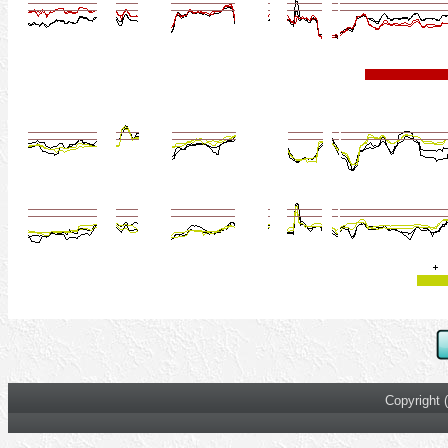
Copyright 