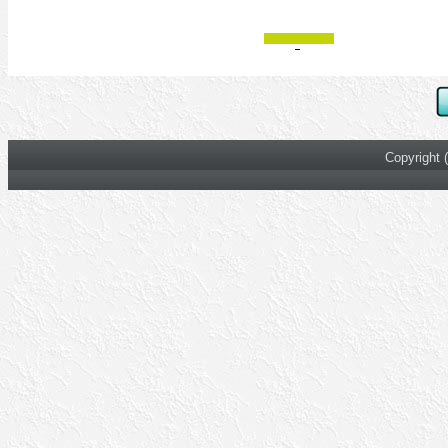
Copyright 