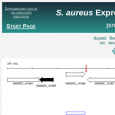
Supplementary data of
S. aureus
Expr
the associated
publication
Start Page
[37
(Legend)
(Sh
tiny
smal