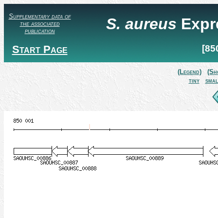
Supplementary data of
S. aureus
Expr
the associated
publication
Start Page
[85
(Legend)
(Sh
tiny
smal