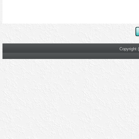
Copyright 