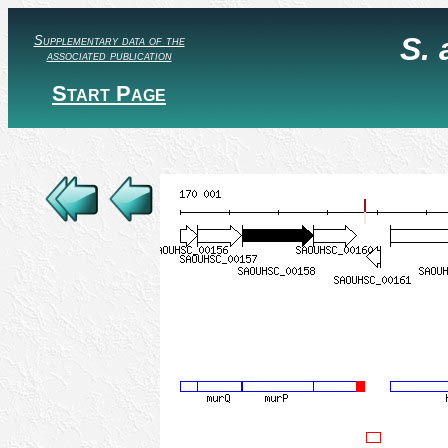
S.
Supplementary data of the
associated publication
Start Page