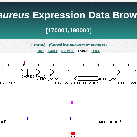
 aureus
Expression Data Brow
[170001,190000]
(Legend)
(Show/Hide rho-mutant profiles)
tiny
small
normal
large
huge