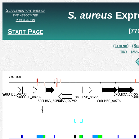
Supplementary data of
S. aureus
Expr
the associated
publication
Start Page
[77
(Legend)
(Sh
tiny
smal