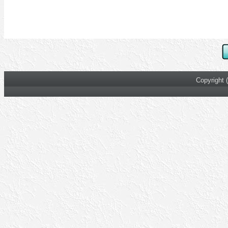
Copyright 