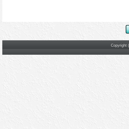
Copyright 