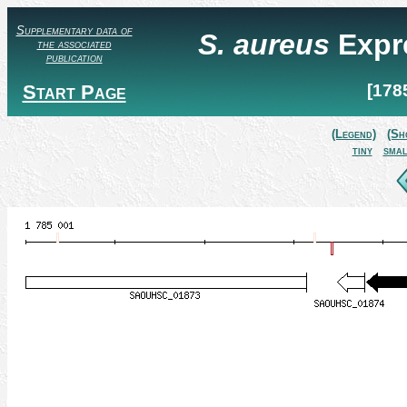
Supplementary data of
S. aureus
Expr
the associated
publication
Start Page
[178
(Legend)
(Sh
tiny
smal