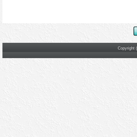
Copyright 