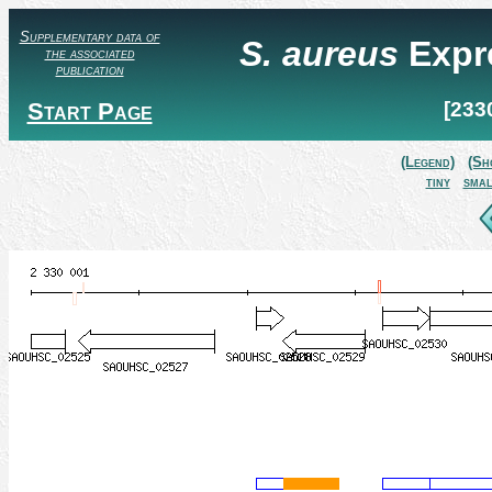
Supplementary data of
S. aureus
Expr
the associated
publication
Start Page
[233
(Legend)
(Sh
tiny
smal