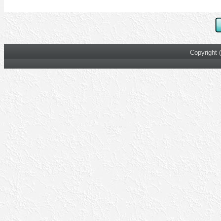
Copyright 