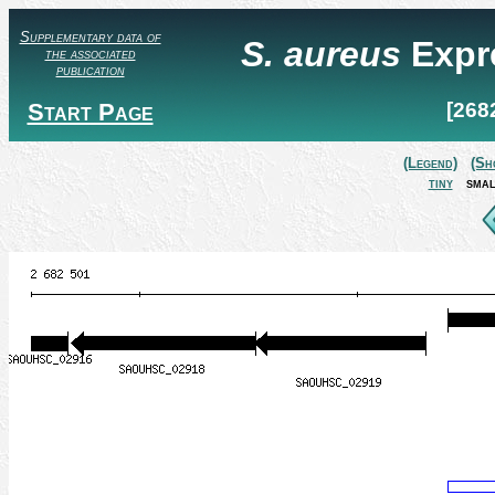
Supplementary data of
S. aureus
Expr
the associated
publication
Start Page
[268
(Legend)
(Sh
tiny
smal