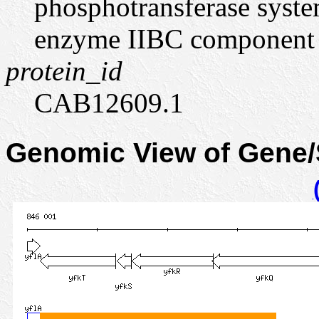
phosphotransferase syste
enzyme IIBC component
protein_id
CAB12609.1
Genomic View of Gene