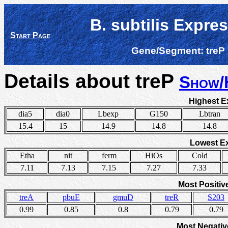
B. subtilis Expre
Start Page
Gene/Segment:
treP
Details about treP
Show/
Highest E
dia5
dia0
Lbexp
G150
Lbtran
15.4
15
14.9
14.8
14.8
Lowest E
Etha
nit
ferm
HiOs
Cold
7.11
7.13
7.15
7.27
7.33
Most Positiv
treA
pbuE
gmuD
treR
S203
0.99
0.85
0.8
0.79
0.79
Most Negativ