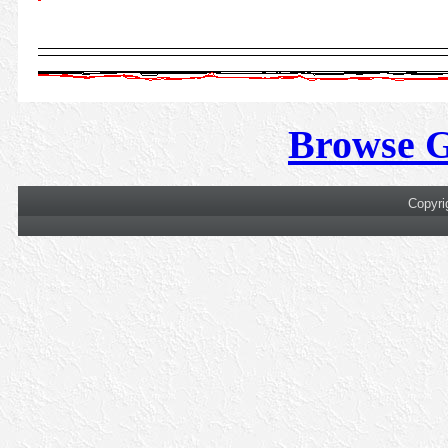
Browse 
Copyri