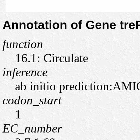
Annotation of Gene tr
function
16.1: Circulate
inference
ab initio prediction:AMI
codon_start
1
EC_number