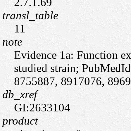
2.7.1.69
transl_table
11
note
Evidence 1a: Function ex
studied strain; PubMedI
8755887, 8917076, 896950
db_xref
GI:2633104
product