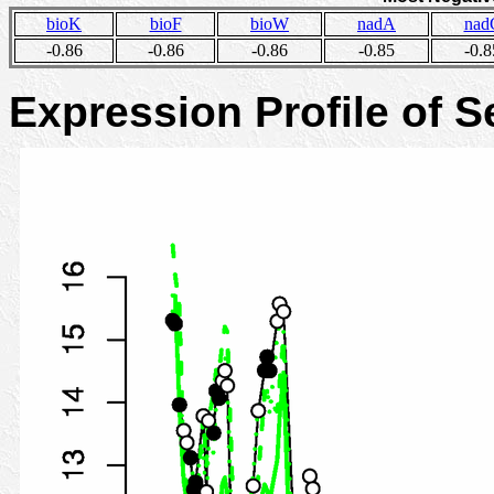
bioK
bioF
bioW
nadA
nad
-0.86
-0.86
-0.86
-0.85
-0.8
Expression Profile of 