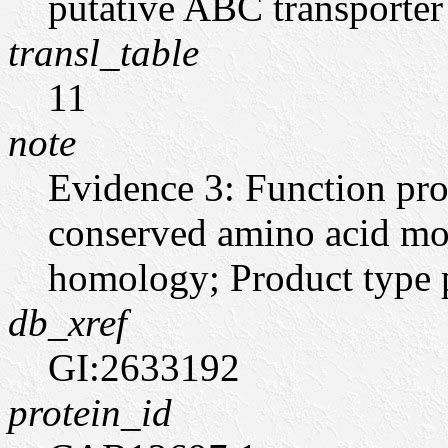
putative ABC transporter
transl_table
11
note
Evidence 3: Function pro
conserved amino acid moti
homology; Product type pt
db_xref
GI:2633192
protein_id