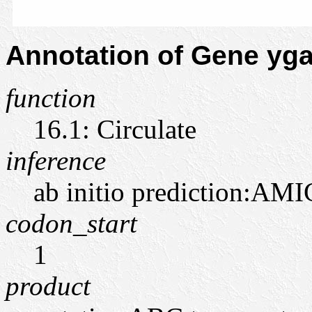
Annotation of Gene y
function
16.1: Circulate
inference
ab initio prediction:AMI
codon_start
1
product