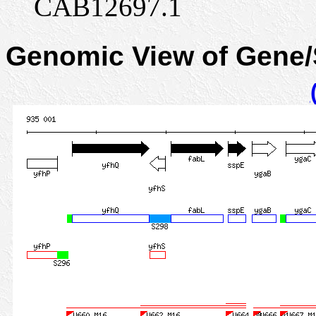
CAB12697.1
Genomic View of Gene