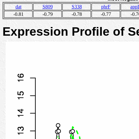
dat
S809
S338
phrF
app
-0.81
-0.79
-0.78
-0.77
-0.7
Expression Profile of