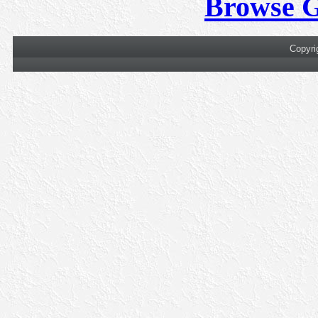
Browse 
Copyri