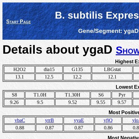
B. subtilis Expre
Start Page
Gene/Segment:
ygaD
Details about ygaD
Show
Highest E
H2O2
dia15
G135
LBGstat
13.1
12.5
12.2
12.1
Lowest E
S8
T1.0H
T1.30H
S6
Pyr
9.26
9.5
9.52
9.55
9.57
Most Positiv
ybaC
yrrB
yyaE
yfjQ
yl
0.88
0.87
0.87
0.86
0.
Most Negativ