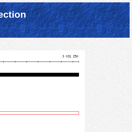
ection