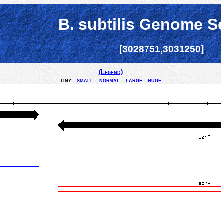
B. subtilis Genome S
[3028751,3031250]
(Legend)
tiny
small
normal
large
huge