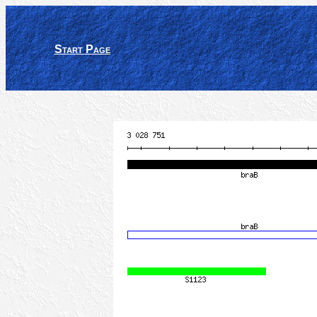
Start Page