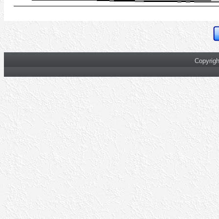
Copyrigh